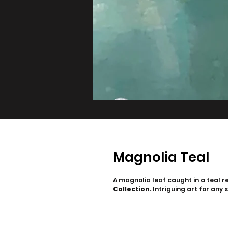
Magnolia Teal
A magnolia leaf caught in a teal re
Collection.
Intriguing art for any 