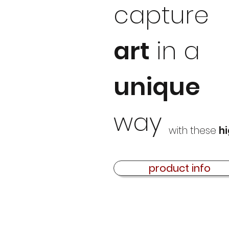
capture
art
in a
unique
way
with these
hi
product info