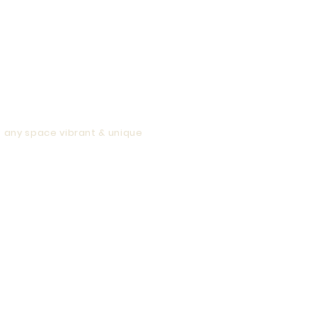
ur artwork will be perfect at any size.
 your artwork.
e
any space vibrant & unique