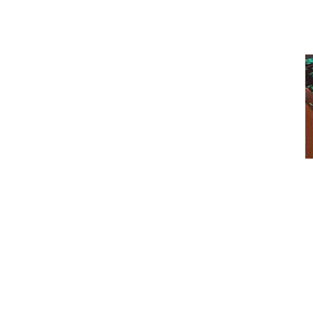
Photographs
will be cropped accordin
The Obscure 