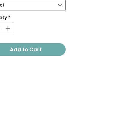
ct
ity
*
Add to Cart