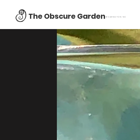
The Obscure Garden
WILMINGTON NC