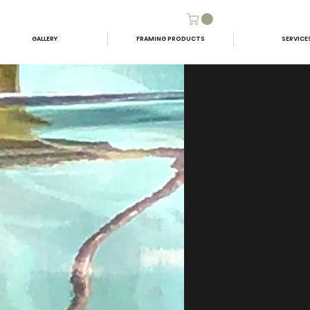
GALLERY
FRAMING PRODUCTS
SERVICE