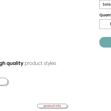
Sele
Quant
gh quality
product styles
product info