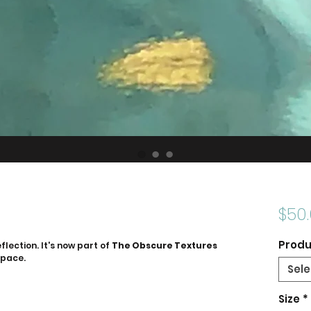
$50
Produ
flection. It's now part of
The Obscure Textures
space.
Sele
Size
*