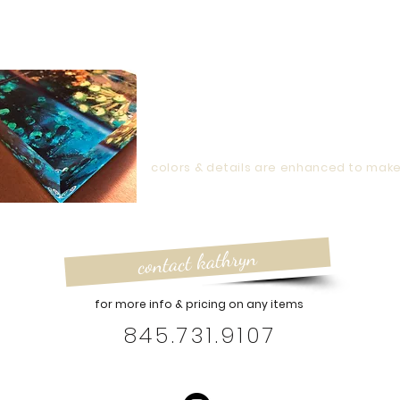
g to size requirements for framing.
The Obscure Garden
assures yo
Garden Logo
will be sized accordingly and personally stamped onto
capture
light
capture
nature
colors & details are enhanced to mak
contact kathryn
for more info & pricing on any items
845.731.9107