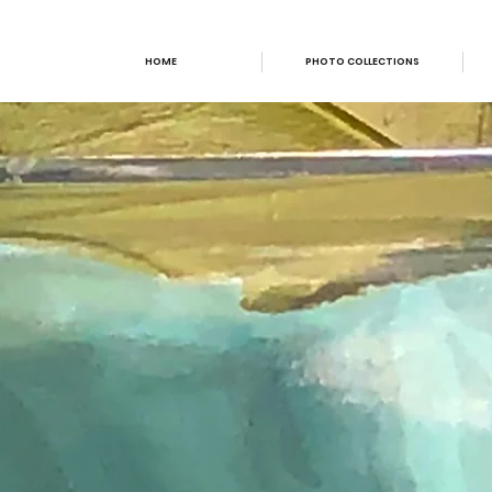
HOME
PHOTO COLLECTIONS