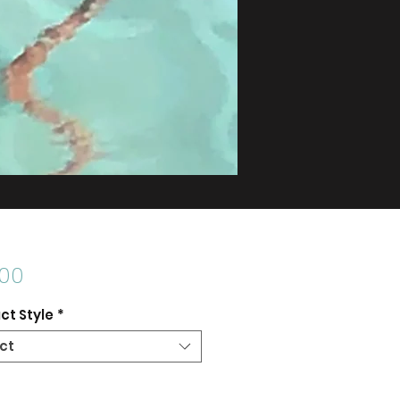
Price
.00
ct Style
*
ct